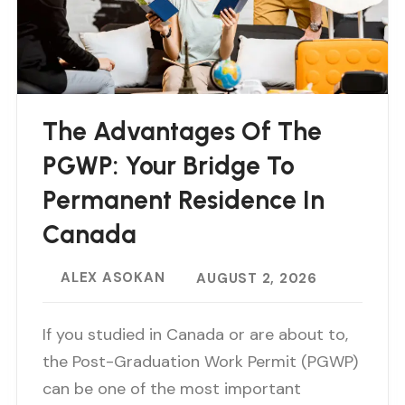
The Advantages Of The
PGWP: Your Bridge To
Permanent Residence In
Canada
ALEX ASOKAN
AUGUST 2, 2026
If you studied in Canada or are about to,
the Post-Graduation Work Permit (PGWP)
can be one of the most important