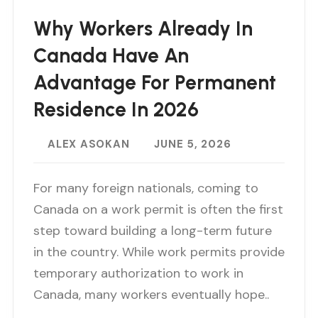
Why Workers Already In
Canada Have An
Advantage For Permanent
Residence In 2026
ALEX ASOKAN
JUNE 5, 2026
For many foreign nationals, coming to
Canada on a work permit is often the first
step toward building a long-term future
in the country. While work permits provide
temporary authorization to work in
Canada, many workers eventually hope..