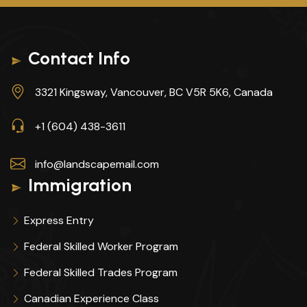
Contact Info
3321 Kingsway, Vancouver, BC V5R 5K6, Canada
+1 (604) 438-3611
info@landscapemail.com
Immigration
Express Entry
Federal Skilled Worker Program
Federal Skilled Trades Program
Canadian Experience Class