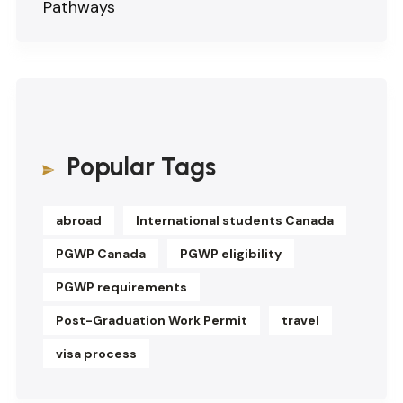
Pathways
Popular Tags
abroad
International students Canada
PGWP Canada
PGWP eligibility
PGWP requirements
Post-Graduation Work Permit
travel
visa process