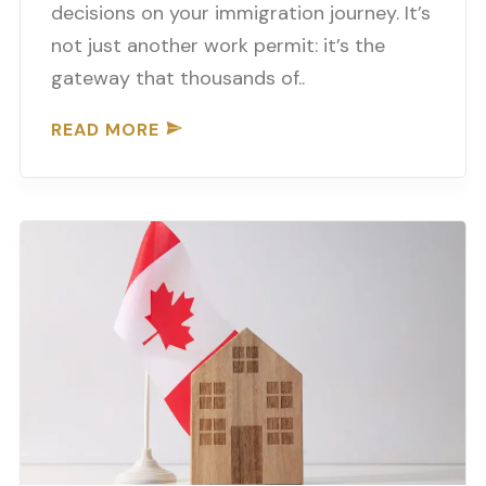
decisions on your immigration journey. It’s
not just another work permit: it’s the
gateway that thousands of..
READ MORE