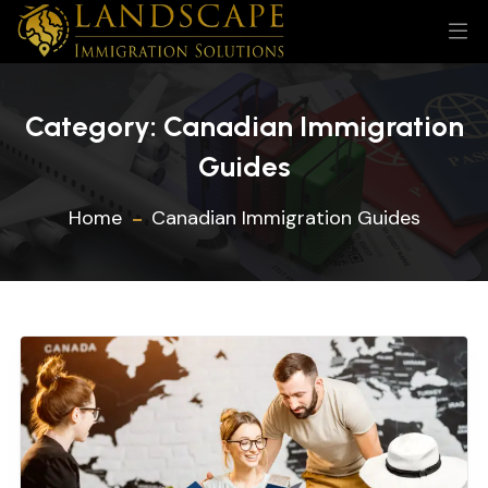
Category:
Canadian Immigration
Guides
Home
Canadian Immigration Guides