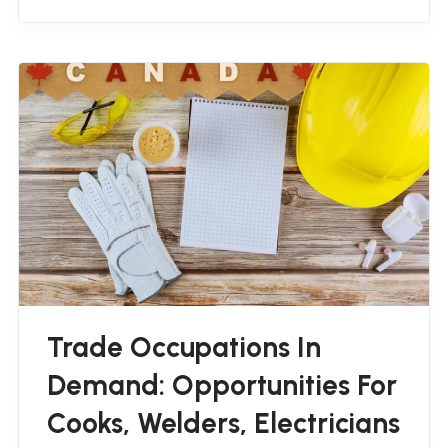
Trade Occupations In
Demand: Opportunities For
Cooks, Welders, Electricians