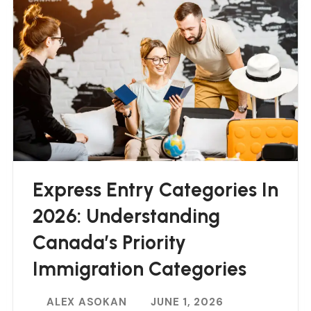
Express Entry Categories In
2026: Understanding
Canada’s Priority
Immigration Categories
ALEX ASOKAN
JUNE 1, 2026