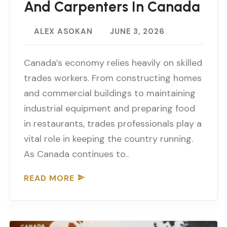
And Carpenters In Canada
ALEX ASOKAN
JUNE 3, 2026
Canada’s economy relies heavily on skilled
trades workers. From constructing homes
and commercial buildings to maintaining
industrial equipment and preparing food
in restaurants, trades professionals play a
vital role in keeping the country running.
As Canada continues to..
READ MORE