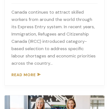
Canada continues to attract skilled
workers from around the world through
its Express Entry system. In recent years,
Immigration, Refugees and Citizenship
Canada (IRCC) introduced category-
based selection to address specific
labour shortages and economic priorities
across the country…
READ MORE