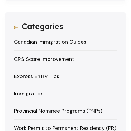
Categories
Canadian Immigration Guides
CRS Score Improvement
Express Entry Tips
Immigration
Provincial Nominee Programs (PNPs)
Work Permit to Permanent Residency (PR)