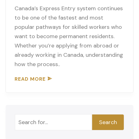
Canada’s Express Entry system continues
to be one of the fastest and most
popular pathways for skilled workers who
want to become permanent residents.
Whether you’re applying from abroad or
already working in Canada, understanding
how the process..
READ MORE
Search
Search