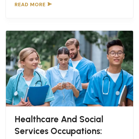
READ MORE
Healthcare And Social
Services Occupations: