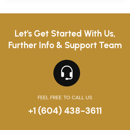
Let's Get Started With Us,
Further Info & Support Team
FEEL FREE TO CALL US
+1 (604) 438-3611