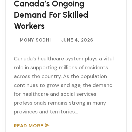
Canada’s Ongoing
Demand For Skilled
Workers
MONY SODHI
JUNE 4, 2026
Canada’s healthcare system plays a vital
role in supporting millions of residents
across the country. As the population
continues to grow and age, the demand
for healthcare and social services
professionals remains strong in many
provinces and territories…
READ MORE