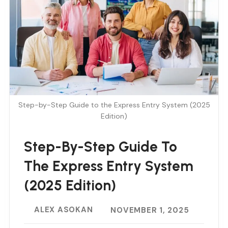
Step-by-Step Guide to the Express Entry System (2025
Edition)
Step-By-Step Guide To
The Express Entry System
(2025 Edition)
ALEX ASOKAN
NOVEMBER 1, 2025