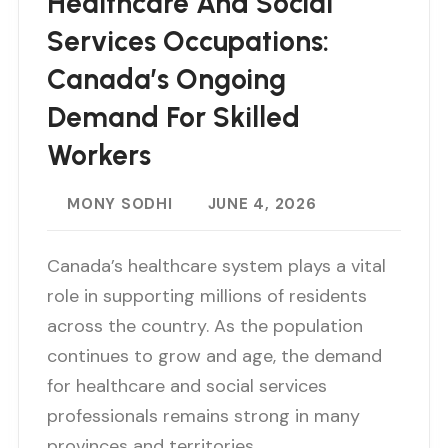
Healthcare And Social
Services Occupations:
Canada’s Ongoing
Demand For Skilled
Workers
MONY SODHI
JUNE 4, 2026
Canada’s healthcare system plays a vital
role in supporting millions of residents
across the country. As the population
continues to grow and age, the demand
for healthcare and social services
professionals remains strong in many
provinces and territories…