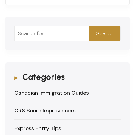
Search
Search
Categories
Canadian Immigration Guides
CRS Score Improvement
Express Entry Tips