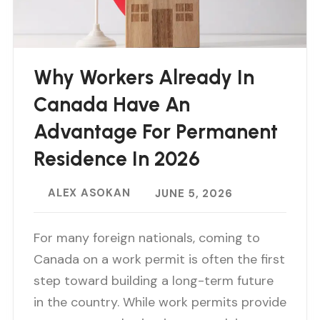
Why Workers Already In
Canada Have An
Advantage For Permanent
Residence In 2026
ALEX ASOKAN
JUNE 5, 2026
For many foreign nationals, coming to
Canada on a work permit is often the first
step toward building a long-term future
in the country. While work permits provide