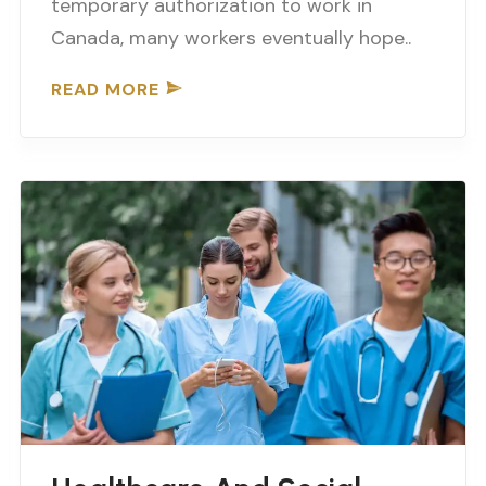
temporary authorization to work in
Canada, many workers eventually hope..
READ MORE