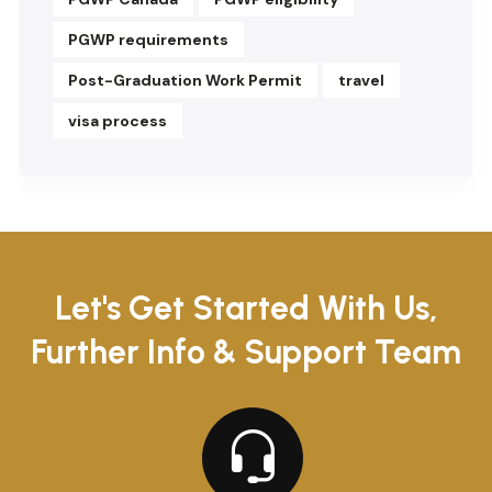
PGWP requirements
Post-Graduation Work Permit
travel
visa process
Let's Get Started With Us,
Further Info & Support Team