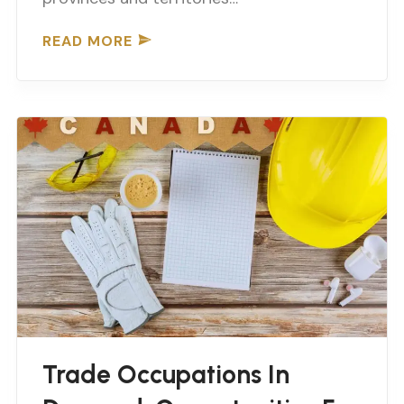
READ MORE
Trade Occupations In