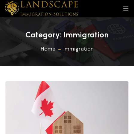
Category:
Immigration
Home
Immigration