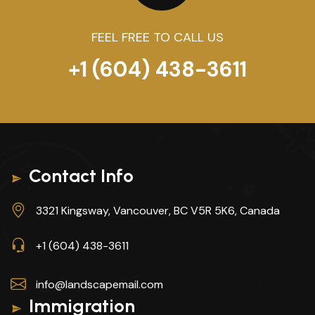
FEEL FREE TO CALL US
+1 (604) 438-3611
Contact Info
3321 Kingsway, Vancouver, BC V5R 5K6, Canada
+1 (604) 438-3611
info@landscapemail.com
Immigration