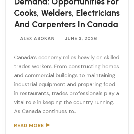
Demand: Opportunities For
Cooks, Welders, Electricians
And Carpenters In Canada
ALEX ASOKAN
JUNE 3, 2026
Canada’s economy relies heavily on skilled
trades workers. From constructing homes
and commercial buildings to maintaining
industrial equipment and preparing food
in restaurants, trades professionals play a
vital role in keeping the country running.
As Canada continues to..
READ MORE