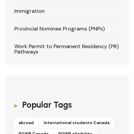
Immigration
Provincial Nominee Programs (PNPs)
Work Permit to Permanent Residency (PR)
Pathways
Popular Tags
abroad
International students Canada
PGWP Canada
PGWP eligibility