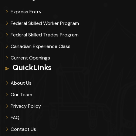
Express Entry
Federal Skilled Worker Program
Federal Skilled Trades Program
Canadian Experience Class
Current Openings
QuickLinks
About Us
Our Team
Privacy Policy
FAQ
Contact Us