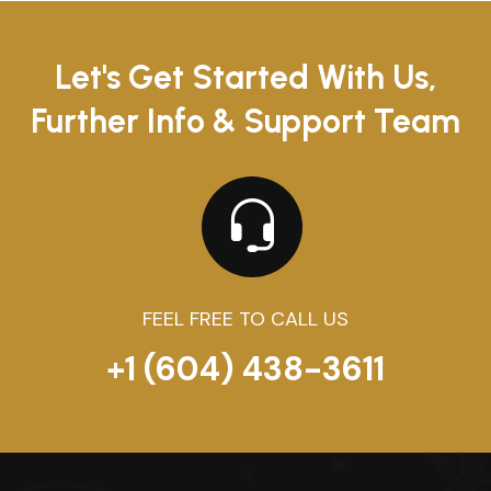
Let's Get Started With Us,
Further Info & Support Team
FEEL FREE TO CALL US
+1 (604) 438-3611