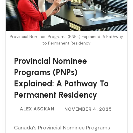
Provincial Nominee Programs (PNPs) Explained: A Pathway
to Permanent Residency
Provincial Nominee
Programs (PNPs)
Explained: A Pathway To
Permanent Residency
ALEX ASOKAN
NOVEMBER 4, 2025
Canada’s Provincial Nominee Programs