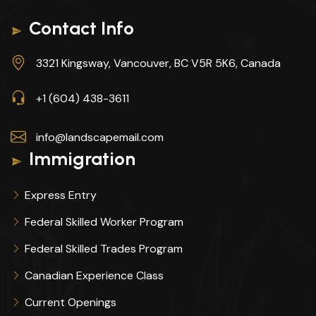
Contact Info
3321 Kingsway, Vancouver, BC V5R 5K6, Canada
+1 (604) 438-3611
info@landscapemail.com
Immigration
Express Entry
Federal Skilled Worker Program
Federal Skilled Trades Program
Canadian Experience Class
Current Openings