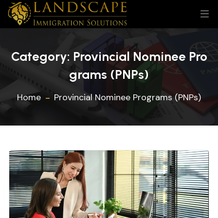
Category:
Provincial Nominee Pro
grams (PNPs)
Home
Provincial Nominee Programs (PNPs)