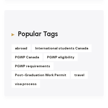
Popular Tags
abroad
International students Canada
PGWP Canada
PGWP eligibility
PGWP requirements
Post-Graduation Work Permit
travel
visa process