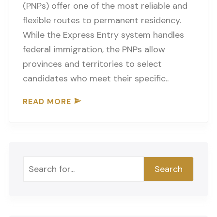
(PNPs) offer one of the most reliable and
flexible routes to permanent residency.
While the Express Entry system handles
federal immigration, the PNPs allow
provinces and territories to select
candidates who meet their specific..
READ MORE
Search
Search