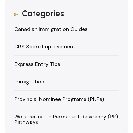
Categories
Canadian Immigration Guides
CRS Score Improvement
Express Entry Tips
Immigration
Provincial Nominee Programs (PNPs)
Work Permit to Permanent Residency (PR)
Pathways