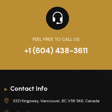
FEEL FREE TO CALL US
+1 (604) 438-3611
Contact Info
3321 Kingsway, Vancouver, BC V5R 5K6, Canada