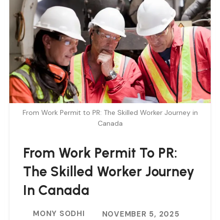
From Work Permit to PR: The Skilled Worker Journey in
Canada
From Work Permit To PR:
The Skilled Worker Journey
In Canada
MONY SODHI
NOVEMBER 5, 2025