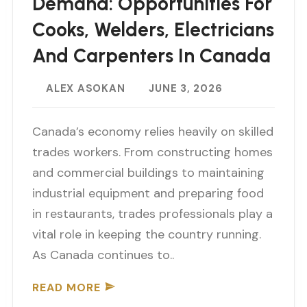
Demand: Opportunities For
Cooks, Welders, Electricians
And Carpenters In Canada
ALEX ASOKAN
JUNE 3, 2026
Canada’s economy relies heavily on skilled
trades workers. From constructing homes
and commercial buildings to maintaining
industrial equipment and preparing food
in restaurants, trades professionals play a
vital role in keeping the country running.
As Canada continues to..
READ MORE