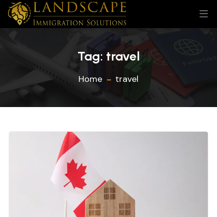
Tag:
travel
Home
travel