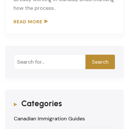
how the process..
READ MORE
Search
Search
Categories
Canadian Immigration Guides