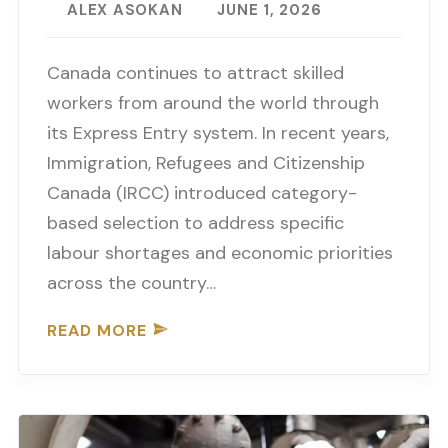
ALEX ASOKAN
JUNE 1, 2026
Canada continues to attract skilled
workers from around the world through
its Express Entry system. In recent years,
Immigration, Refugees and Citizenship
Canada (IRCC) introduced category-
based selection to address specific
labour shortages and economic priorities
across the country…
READ MORE