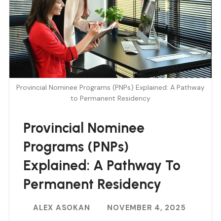
Provincial Nominee Programs (PNPs) Explained: A Pathway
to Permanent Residency
Provincial Nominee
Programs (PNPs)
Explained: A Pathway To
Permanent Residency
ALEX ASOKAN
NOVEMBER 4, 2025