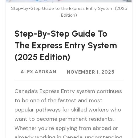
Step-by-Step Guide to the Express Entry System (2025
Edition)
Step-By-Step Guide To
The Express Entry System
(2025 Edition)
ALEX ASOKAN
NOVEMBER 1, 2025
Canada’s Express Entry system continues
to be one of the fastest and most
popular pathways for skilled workers who
want to become permanent residents.
Whether you’re applying from abroad or
already working in Canada, understanding