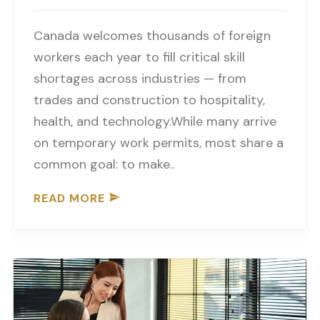
Canada welcomes thousands of foreign
workers each year to fill critical skill
shortages across industries — from
trades and construction to hospitality,
health, and technology.While many arrive
on temporary work permits, most share a
common goal: to make..
READ MORE