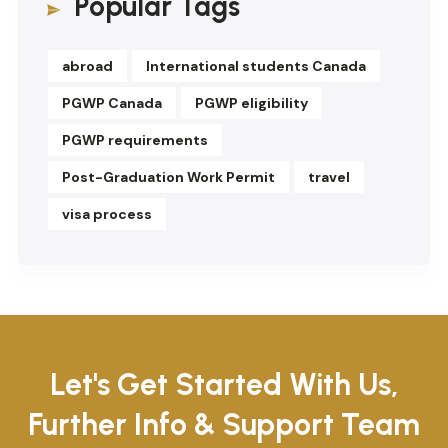
Popular Tags
abroad
International students Canada
PGWP Canada
PGWP eligibility
PGWP requirements
Post-Graduation Work Permit
travel
visa process
Let's Get Started With Us,
Further Info & Support Team