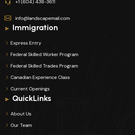
+1 (604) 438-3611
info@landscapemail.com
Immigration
Express Entry
Federal Skilled Worker Program
Federal Skilled Trades Program
Canadian Experience Class
Current Openings
QuickLinks
About Us
Our Team