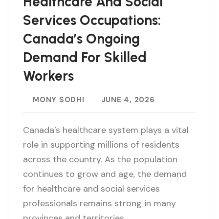
Healthcare And Social
Services Occupations:
Canada’s Ongoing
Demand For Skilled
Workers
MONY SODHI
JUNE 4, 2026
Canada’s healthcare system plays a vital
role in supporting millions of residents
across the country. As the population
continues to grow and age, the demand
for healthcare and social services
professionals remains strong in many
provinces and territories…