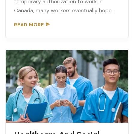
temporary authorization to work in
Canada, many workers eventually hope..
READ MORE