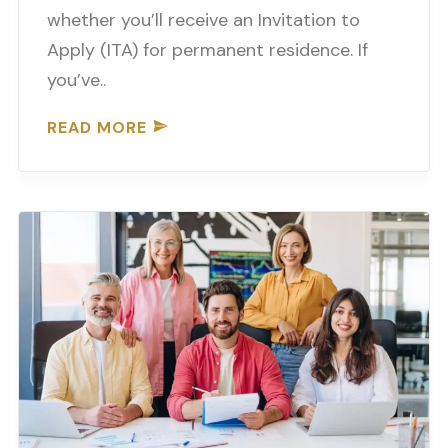
whether you’ll receive an Invitation to
Apply (ITA) for permanent residence. If
you’ve..
READ MORE