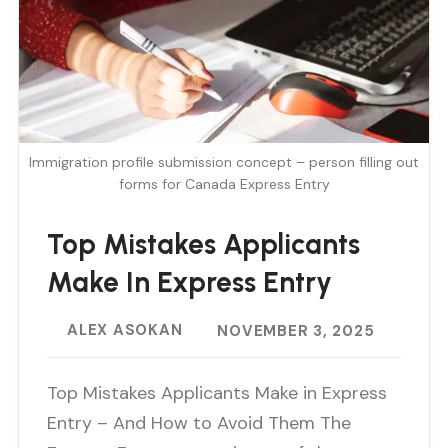
Immigration profile submission concept – person filling out
forms for Canada Express Entry
Top Mistakes Applicants
Make In Express Entry
ALEX ASOKAN
NOVEMBER 3, 2025
Top Mistakes Applicants Make in Express
Entry – And How to Avoid Them The