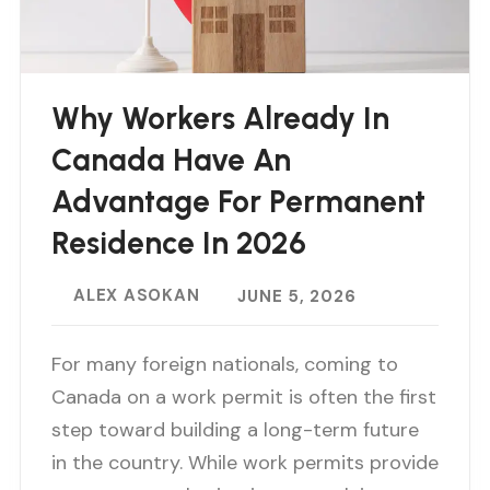
Why Workers Already In
Canada Have An
Advantage For Permanent
Residence In 2026
ALEX ASOKAN
JUNE 5, 2026
For many foreign nationals, coming to
Canada on a work permit is often the first
step toward building a long-term future
in the country. While work permits provide