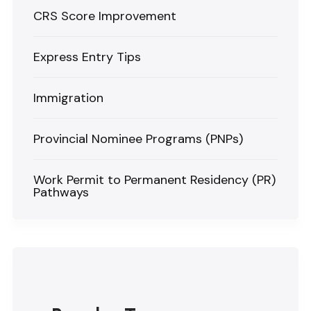
CRS Score Improvement
Express Entry Tips
Immigration
Provincial Nominee Programs (PNPs)
Work Permit to Permanent Residency (PR)
Pathways