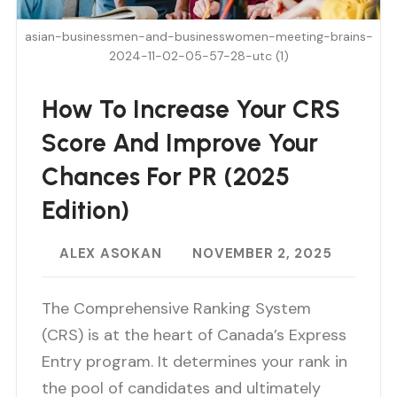
asian-businessmen-and-businesswomen-meeting-brains-
2024-11-02-05-57-28-utc (1)
How To Increase Your CRS
Score And Improve Your
Chances For PR (2025
Edition)
ALEX ASOKAN
NOVEMBER 2, 2025
The Comprehensive Ranking System
(CRS) is at the heart of Canada’s Express
Entry program. It determines your rank in
the pool of candidates and ultimately