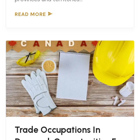
READ MORE
Trade Occupations In