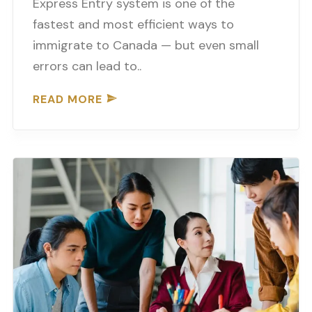
Express Entry system is one of the
fastest and most efficient ways to
immigrate to Canada — but even small
errors can lead to..
READ MORE