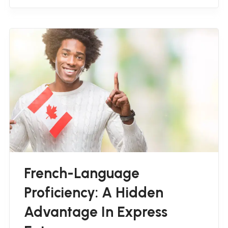
French-Language
Proficiency: A Hidden
Advantage In Express