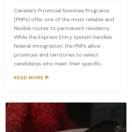
Canada’s Provincial Nominee Programs
(PNPs) offer one of the most reliable and
flexible routes to permanent residency.
While the Express Entry system handles
federal immigration, the PNPs allow
provinces and territories to select
candidates who meet their specific..
READ MORE