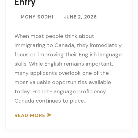
Entry
MONY SODHI
JUNE 2, 2026
When most people think about
immigrating to Canada, they immediately
focus on improving their English language
skills. While English remains important,
many applicants overlook one of the
most valuable opportunities available
today: French-language proficiency.
Canada continues to place..
READ MORE