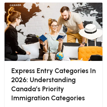
Express Entry Categories In
2026: Understanding
Canada’s Priority
Immigration Categories