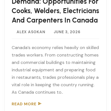
Demand: Opportunities For
Cooks, Welders, Electricians
And Carpenters In Canada
ALEX ASOKAN
JUNE 3, 2026
Canada’s economy relies heavily on skilled
trades workers. From constructing homes
and commercial buildings to maintaining
industrial equipment and preparing food
in restaurants, trades professionals play a
vital role in keeping the country running.
As Canada continues to..
READ MORE