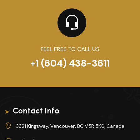
FEEL FREE TO CALL US
+1 (604) 438-3611
Contact Info
3321 Kingsway, Vancouver, BC V5R 5K6, Canada