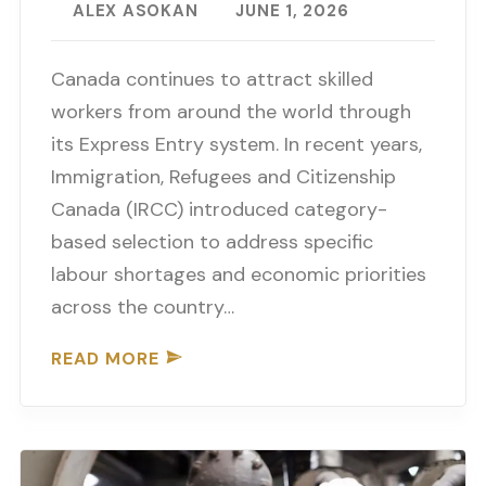
ALEX ASOKAN
JUNE 1, 2026
Canada continues to attract skilled
workers from around the world through
its Express Entry system. In recent years,
Immigration, Refugees and Citizenship
Canada (IRCC) introduced category-
based selection to address specific
labour shortages and economic priorities
across the country…
READ MORE