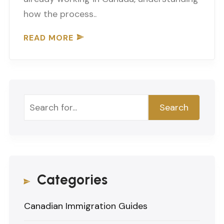
how the process..
READ MORE
Search
Search
Categories
Canadian Immigration Guides