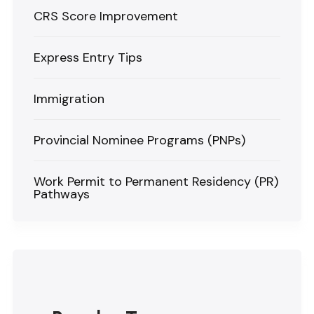
CRS Score Improvement
Express Entry Tips
Immigration
Provincial Nominee Programs (PNPs)
Work Permit to Permanent Residency (PR)
Pathways