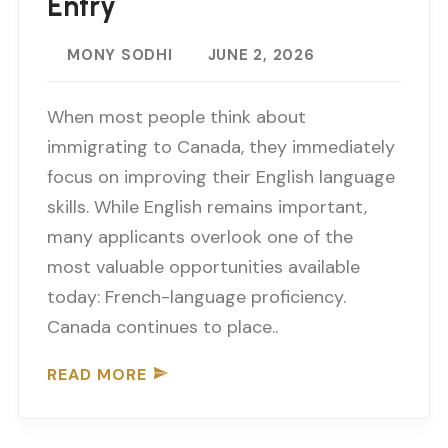
Entry
MONY SODHI
JUNE 2, 2026
When most people think about
immigrating to Canada, they immediately
focus on improving their English language
skills. While English remains important,
many applicants overlook one of the
most valuable opportunities available
today: French-language proficiency.
Canada continues to place..
READ MORE