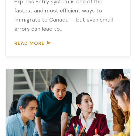
Express Entry system is one of the
fastest and most efficient ways to
immigrate to Canada — but even small
errors can lead to..
READ MORE