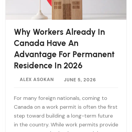
Why Workers Already In
Canada Have An
Advantage For Permanent
Residence In 2026
ALEX ASOKAN
JUNE 5, 2026
For many foreign nationals, coming to
Canada on a work permit is often the first
step toward building a long-term future
in the country. While work permits provide