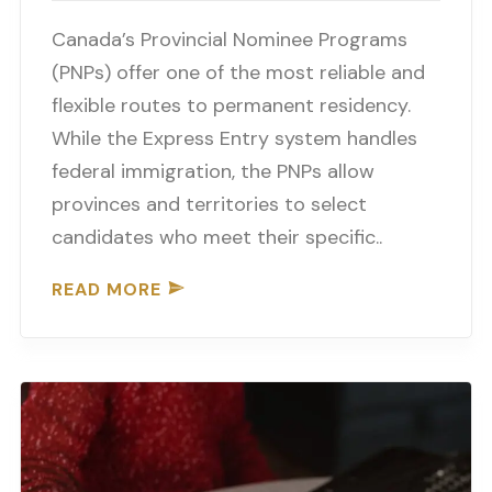
Canada’s Provincial Nominee Programs
(PNPs) offer one of the most reliable and
flexible routes to permanent residency.
While the Express Entry system handles
federal immigration, the PNPs allow
provinces and territories to select
candidates who meet their specific..
READ MORE