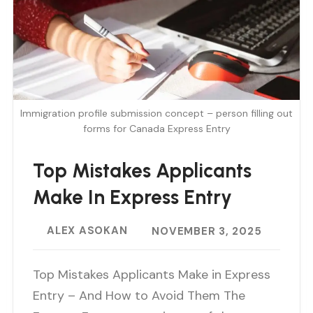
Immigration profile submission concept – person filling out
forms for Canada Express Entry
Top Mistakes Applicants
Make In Express Entry
ALEX ASOKAN
NOVEMBER 3, 2025
Top Mistakes Applicants Make in Express
Entry – And How to Avoid Them The