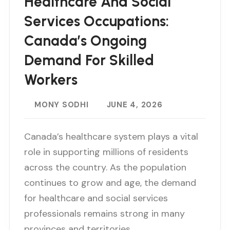
Healthcare And Social
Services Occupations:
Canada’s Ongoing
Demand For Skilled
Workers
MONY SODHI
JUNE 4, 2026
Canada’s healthcare system plays a vital
role in supporting millions of residents
across the country. As the population
continues to grow and age, the demand
for healthcare and social services
professionals remains strong in many
provinces and territories…