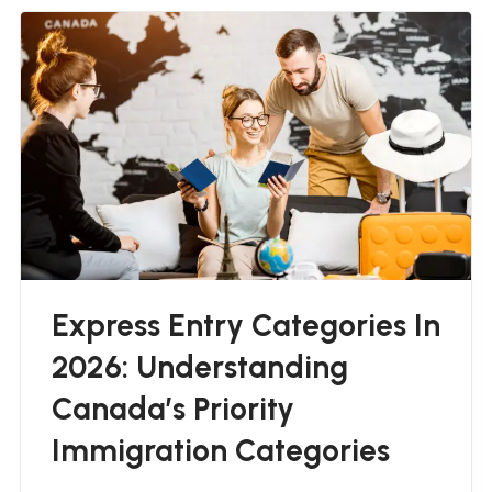
Express Entry Categories In
2026: Understanding
Canada’s Priority
Immigration Categories