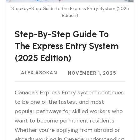
Step-by-Step Guide to the Express Entry System (2025
Edition)
Step-By-Step Guide To
The Express Entry System
(2025 Edition)
ALEX ASOKAN
NOVEMBER 1, 2025
Canada’s Express Entry system continues
to be one of the fastest and most
popular pathways for skilled workers who
want to become permanent residents.
Whether you’re applying from abroad or
already working in Canada, understanding