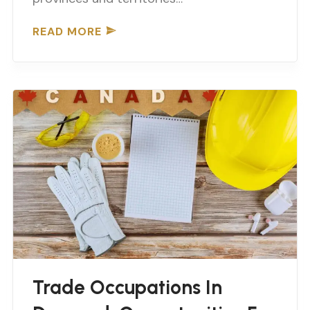
READ MORE
Trade Occupations In