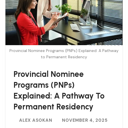
Provincial Nominee Programs (PNPs) Explained: A Pathway
to Permanent Residency
Provincial Nominee
Programs (PNPs)
Explained: A Pathway To
Permanent Residency
ALEX ASOKAN
NOVEMBER 4, 2025