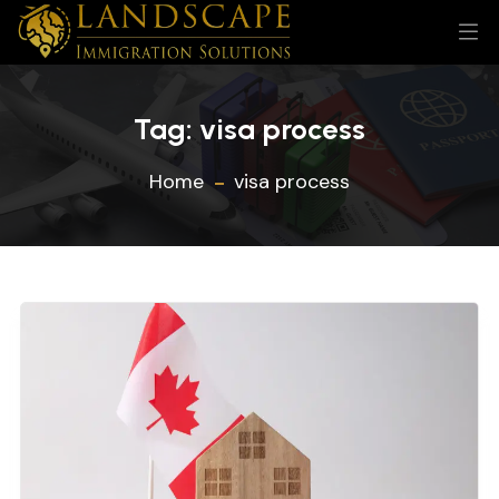
Tag:
visa process
Home
visa process