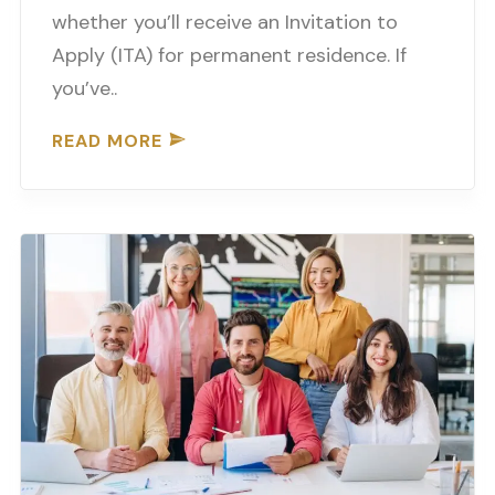
whether you’ll receive an Invitation to
Apply (ITA) for permanent residence. If
you’ve..
READ MORE