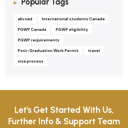
Popular Tags
abroad
International students Canada
PGWP Canada
PGWP eligibility
PGWP requirements
Post-Graduation Work Permit
travel
visa process
Let's Get Started With Us,
Further Info & Support Team