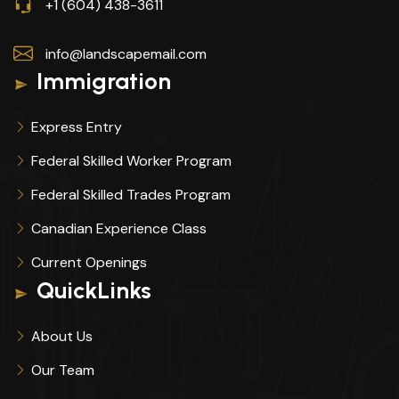
+1 (604) 438-3611
info@landscapemail.com
Immigration
Express Entry
Federal Skilled Worker Program
Federal Skilled Trades Program
Canadian Experience Class
Current Openings
QuickLinks
About Us
Our Team