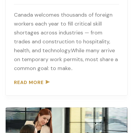
Canada welcomes thousands of foreign
workers each year to fill critical skill
shortages across industries — from
trades and construction to hospitality,
health, and technology.While many arrive
on temporary work permits, most share a
common goal: to make..
READ MORE