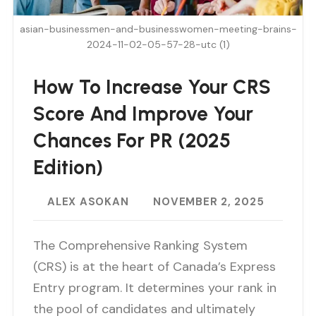
asian-businessmen-and-businesswomen-meeting-brains-
2024-11-02-05-57-28-utc (1)
How To Increase Your CRS
Score And Improve Your
Chances For PR (2025
Edition)
ALEX ASOKAN
NOVEMBER 2, 2025
The Comprehensive Ranking System
(CRS) is at the heart of Canada’s Express
Entry program. It determines your rank in
the pool of candidates and ultimately