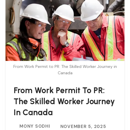
From Work Permit to PR: The Skilled Worker Journey in
Canada
From Work Permit To PR:
The Skilled Worker Journey
In Canada
MONY SODHI
NOVEMBER 5, 2025