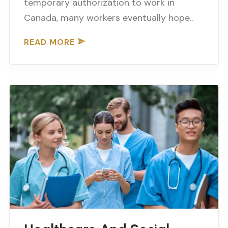
temporary authorization to work in
Canada, many workers eventually hope..
READ MORE