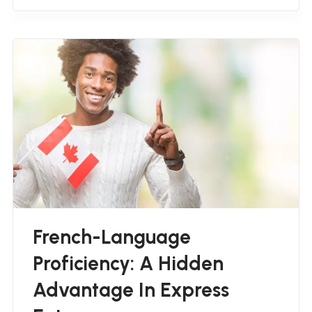
French-Language
Proficiency: A Hidden
Advantage In Express