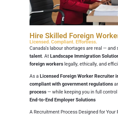
Hire Skilled Foreign Worke
Licensed. Compliant. Effortless.
Canada’s labour shortages are real — and s
talent
. At
Landscape Immigration Solution
foreign workers
legally, ethically, and effic
As a
Licensed Foreign Worker Recruiter i
compliant with government regulations
a
process
— while keeping you in full control 
End-to-End Employer Solutions
A Recruitment Process Designed for Your 