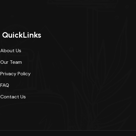
QuickLinks
About Us
Our Team
Privacy Policy
FAQ
Contact Us