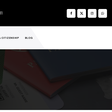
11
& CITIZENSHIP
BLOG