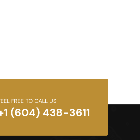
FEEL FREE TO CALL US
+1 (604) 438-3611