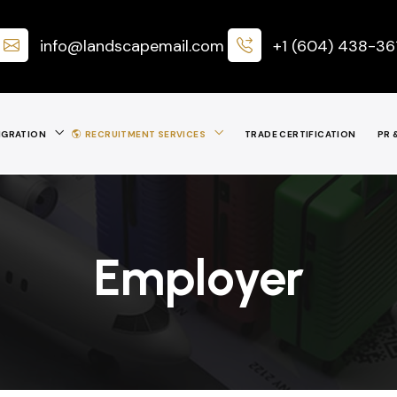
info@landscapemail.com
+1 (604) 438-36
IGRATION
RECRUITMENT SERVICES
TRADE CERTIFICATION
PR 
Employer