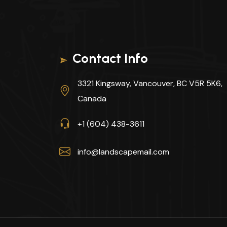
Contact Info
3321 Kingsway, Vancouver, BC V5R 5K6,
Canada
+1 (604) 438-3611
info@landscapemail.com