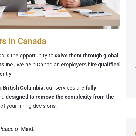
rs in Canada
o is the opportunity to
solve them through global
s Inc.
, we help Canadian employers hire
qualified
iently.
n British Columbia
, our services are
fully
nd
designed to remove the complexity from the
of your hiring decisions.
Peace of Mind
.