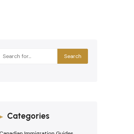
Search
Categories
Canadian Immigration Guides