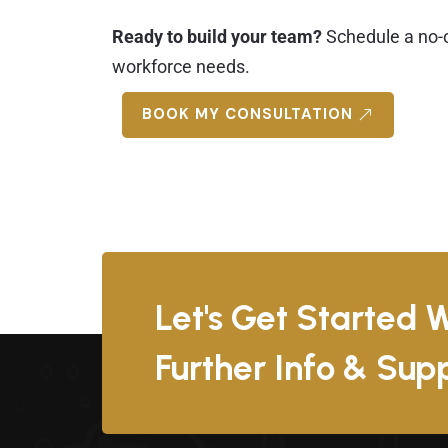
Ready to build your team?
Schedule a no-o
workforce needs.
BOOK MY CONSULTATION
Let's Get Started W
Further Info & Su