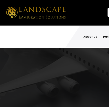
ABOUT US
IMM