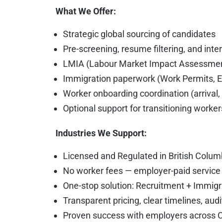
What We Offer:
Strategic global sourcing of candidates
Pre-screening, resume filtering, and int
LMIA (Labour Market Impact Assessment)
Immigration paperwork (Work Permits, E
Worker onboarding coordination (arrival,
Optional support for transitioning work
Industries We Support:
Licensed and Regulated in British Colum
No worker fees — employer-paid servic
One-stop solution: Recruitment + Immig
Transparent pricing, clear timelines, au
Proven success with employers across