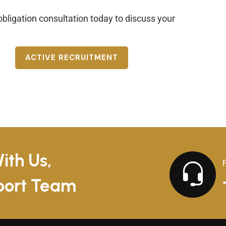
bligation consultation today to discuss your
ACTIVE RECRUITMENT
ith Us,
pport Team