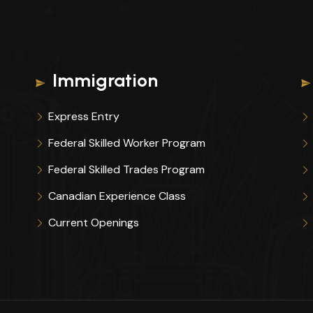
Immigration
Express Entry
Federal Skilled Worker Program
Federal Skilled Trades Program
Canadian Experience Class
Current Openings