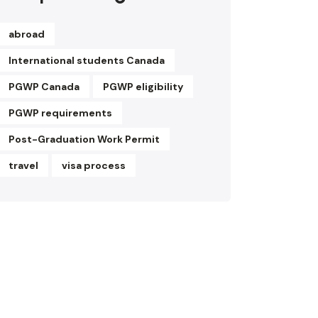
abroad
International students Canada
PGWP Canada
PGWP eligibility
PGWP requirements
Post-Graduation Work Permit
travel
visa process