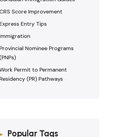
CRS Score Improvement
Express Entry Tips
Immigration
Provincial Nominee Programs
(PNPs)
Work Permit to Permanent
Residency (PR) Pathways
Popular Tags