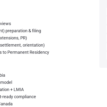
erviews
 preparation & filing
xtensions, PR)
 settlement, orientation)
ers to Permanent Residency
bia
e model
ration + LMIA
dit-ready compliance
 Canada