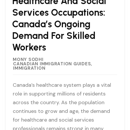
Healthcare And Social
Services Occupations:
Canada’s Ongoing
Demand For Skilled
Workers
MONY SODHI
CANADIAN IMMIGRATION GUIDES
IMMIGRATION
Canada’s healthcare system plays a vital
role in supporting millions of residents
across the country. As the population
continues to grow and age, the demand
for healthcare and social services
professionals remains strong in many