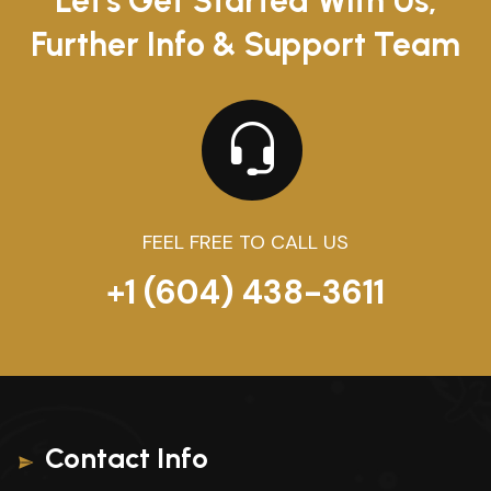
Let's Get Started With Us,
Further Info & Support Team
FEEL FREE TO CALL US
+1 (604) 438-3611
Contact Info