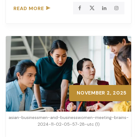
READ MORE
NOVEMBER 2, 2025
asian-businessmen-and-businesswomen-meeting-brains-
2024-11-02-05-57-28-utc (1)