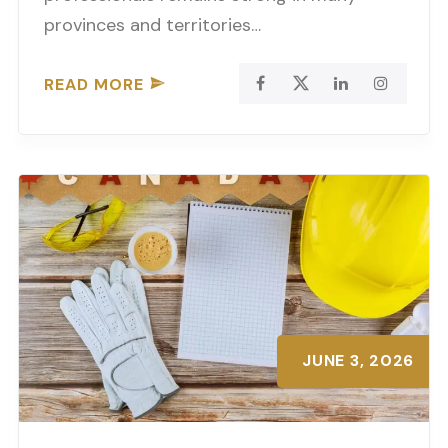
provinces and territories…
READ MORE
JUNE 3, 2026