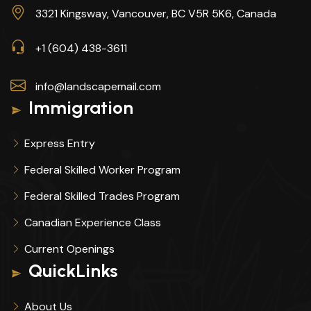
3321 Kingsway, Vancouver, BC V5R 5K6, Canada
+1 (604) 438-3611
info@landscapemail.com
Immigration
Express Entry
Federal Skilled Worker Program
Federal Skilled Trades Program
Canadian Experience Class
Current Openings
QuickLinks
About Us