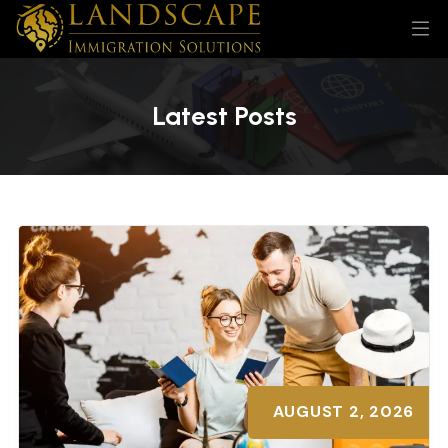
Latest Posts
AUGUST 2, 2026