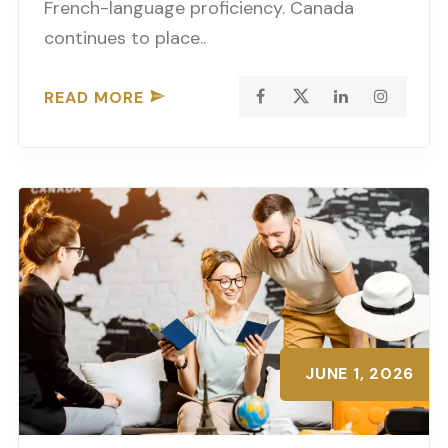
French-language proficiency. Canada
continues to place..
READ MORE
JUNE 1, 2026