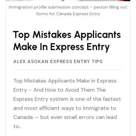
Immigration profile submission concept – person filling out
forms for Canada Express Entry
Top Mistakes Applicants
Make In Express Entry
ALEX ASOKAN
EXPRESS ENTRY TIPS
Top Mistakes Applicants Make in Express
Entry – And How to Avoid Them The
Express Entry system is one of the fastest
and most efficient ways to immigrate to
Canada — but even small errors can lead
to..