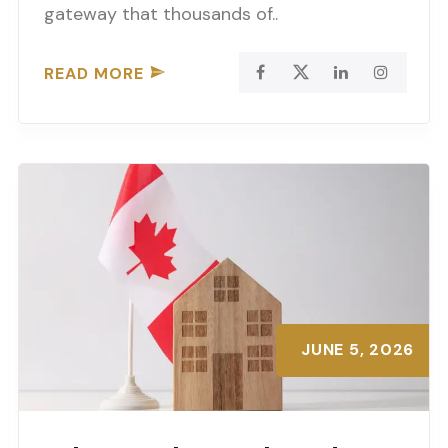
gateway that thousands of..
READ MORE
JUNE 5, 2026