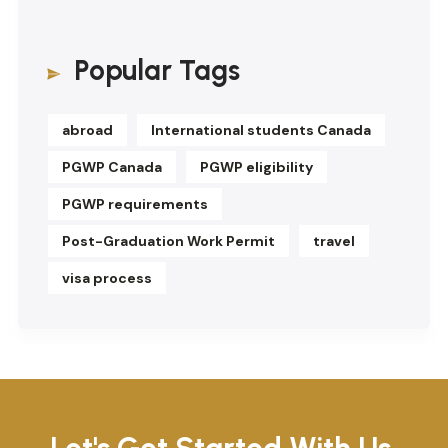
Popular Tags
abroad
International students Canada
PGWP Canada
PGWP eligibility
PGWP requirements
Post-Graduation Work Permit
travel
visa process