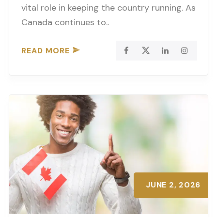
vital role in keeping the country running. As
Canada continues to..
READ MORE
JUNE 2, 2026