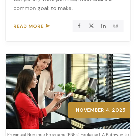
common goal: to make..
READ MORE
NOVEMBER 4, 2025
Provincial Nominee Programs (PNPs) Explained: A Pathway to