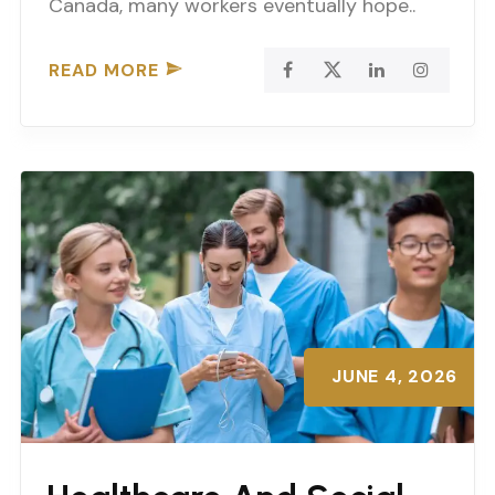
Canada, many workers eventually hope..
READ MORE
JUNE 4, 2026