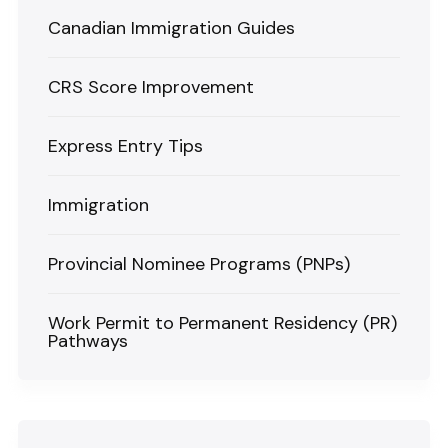
Canadian Immigration Guides
CRS Score Improvement
Express Entry Tips
Immigration
Provincial Nominee Programs (PNPs)
Work Permit to Permanent Residency (PR)
Pathways