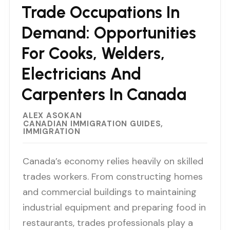
Trade Occupations In
Demand: Opportunities
For Cooks, Welders,
Electricians And
Carpenters In Canada
ALEX ASOKAN
CANADIAN IMMIGRATION GUIDES
IMMIGRATION
Canada’s economy relies heavily on skilled
trades workers. From constructing homes
and commercial buildings to maintaining
industrial equipment and preparing food in
restaurants, trades professionals play a