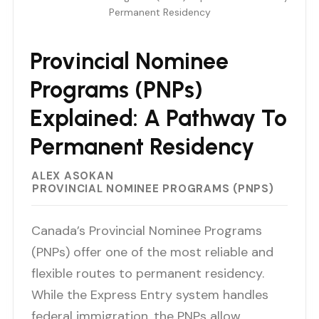
Permanent Residency
Provincial Nominee
Programs (PNPs)
Explained: A Pathway To
Permanent Residency
ALEX ASOKAN
PROVINCIAL NOMINEE PROGRAMS (PNPS)
Canada’s Provincial Nominee Programs
(PNPs) offer one of the most reliable and
flexible routes to permanent residency.
While the Express Entry system handles
federal immigration, the PNPs allow