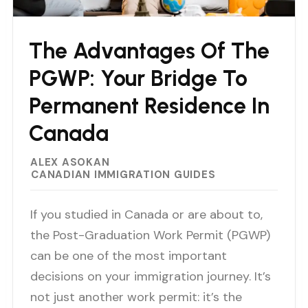
The Advantages Of The
PGWP: Your Bridge To
Permanent Residence In
Canada
ALEX ASOKAN
CANADIAN IMMIGRATION GUIDES
If you studied in Canada or are about to,
the Post-Graduation Work Permit (PGWP)
can be one of the most important
decisions on your immigration journey. It’s
not just another work permit: it’s the