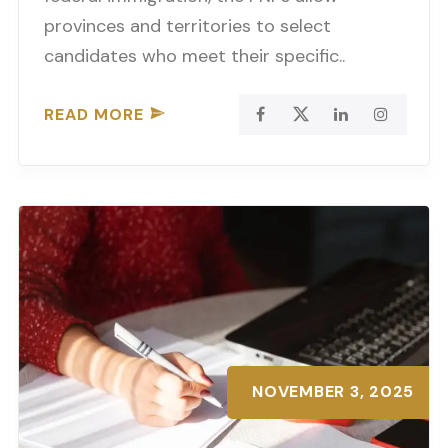
provinces and territories to select
candidates who meet their specific..
READ MORE
NOVEMBER 3, 2025