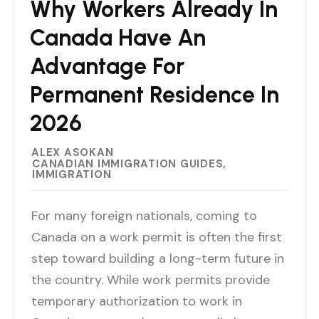
Why Workers Already In
Canada Have An
Advantage For
Permanent Residence In
2026
ALEX ASOKAN
CANADIAN IMMIGRATION GUIDES
IMMIGRATION
For many foreign nationals, coming to
Canada on a work permit is often the first
step toward building a long-term future in
the country. While work permits provide
temporary authorization to work in