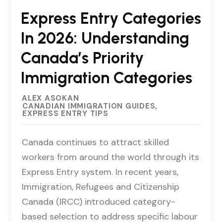
Express Entry Categories
In 2026: Understanding
Canada’s Priority
Immigration Categories
ALEX ASOKAN
CANADIAN IMMIGRATION GUIDES
EXPRESS ENTRY TIPS
Canada continues to attract skilled
workers from around the world through its
Express Entry system. In recent years,
Immigration, Refugees and Citizenship
Canada (IRCC) introduced category-
based selection to address specific labour