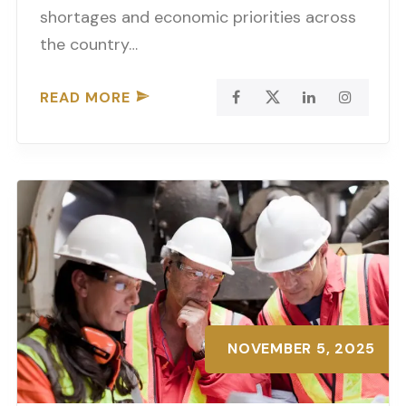
shortages and economic priorities across
the country…
READ MORE
NOVEMBER 5, 2025