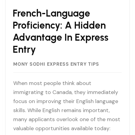
French-Language
Proficiency: A Hidden
Advantage In Express
Entry
MONY SODHI
EXPRESS ENTRY TIPS
When most people think about
immigrating to Canada, they immediately
focus on improving their English language
skills. While English remains important,
many applicants overlook one of the most
valuable opportunities available today: