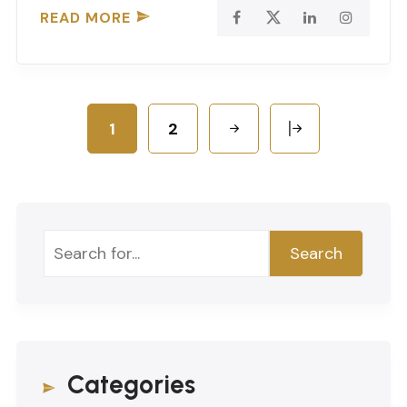
READ MORE
1
2
Search
Search
Categories