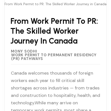
From Work Permit to PR: The Skilled Worker Journey in Canada
From Work Permit To PR:
The Skilled Worker
Journey In Canada
MONY SODHI
WORK PERMIT TO PERMANENT RESIDENCY
(PR) PATHWAYS
Canada welcomes thousands of foreign
workers each year to fill critical skill
shortages across industries — from trades
and construction to hospitality, health, and
technology.While many arrive on
temporary work permits, most share a