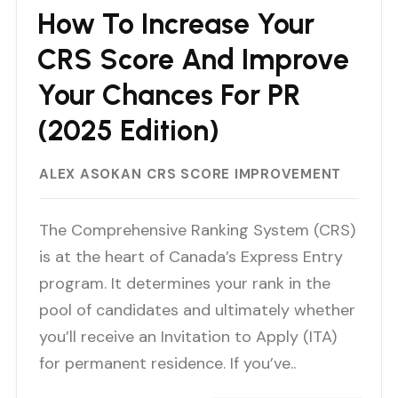
How To Increase Your
CRS Score And Improve
Your Chances For PR
(2025 Edition)
ALEX ASOKAN
CRS SCORE IMPROVEMENT
The Comprehensive Ranking System (CRS)
is at the heart of Canada’s Express Entry
program. It determines your rank in the
pool of candidates and ultimately whether
you’ll receive an Invitation to Apply (ITA)
for permanent residence. If you’ve..