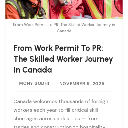
From Work Permit to PR: The Skilled Worker Journey in
Canada
From Work Permit To PR:
The Skilled Worker Journey
In Canada
MONY SODHI
NOVEMBER 5, 2025
Canada welcomes thousands of foreign
workers each year to fill critical skill
shortages across industries — from
trades and construction to hospitality,