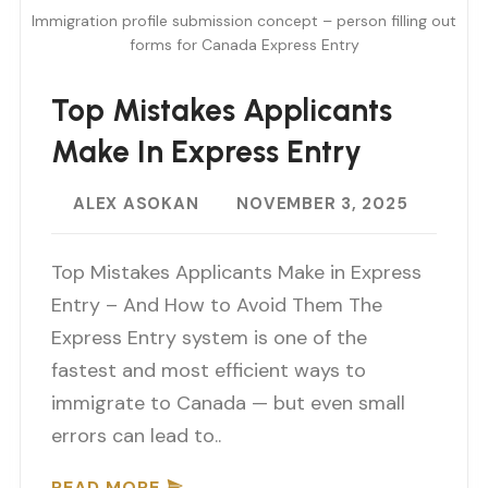
Immigration profile submission concept – person filling out
forms for Canada Express Entry
Top Mistakes Applicants
Make In Express Entry
ALEX ASOKAN
NOVEMBER 3, 2025
Top Mistakes Applicants Make in Express
Entry – And How to Avoid Them The
Express Entry system is one of the
fastest and most efficient ways to
immigrate to Canada — but even small
errors can lead to..
READ MORE