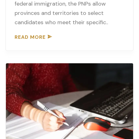
federal immigration, the PNPs allow
provinces and territories to select
candidates who meet their specific..
READ MORE