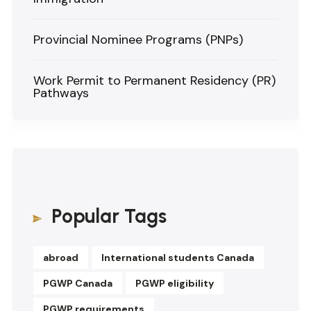
Provincial Nominee Programs (PNPs)
Work Permit to Permanent Residency (PR)
Pathways
Popular Tags
abroad
International students Canada
PGWP Canada
PGWP eligibility
PGWP requirements