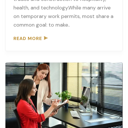
health, and technology.While many arrive
on temporary work permits, most share a
common goal: to make..
READ MORE