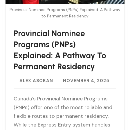
Provincial Nominee Programs (PNPs) Explained: A Pathway
to Permanent Residency
Provincial Nominee
Programs (PNPs)
Explained: A Pathway To
Permanent Residency
ALEX ASOKAN
NOVEMBER 4, 2025
Canada’s Provincial Nominee Programs
(PNPs) offer one of the most reliable and
flexible routes to permanent residency.
While the Express Entry system handles