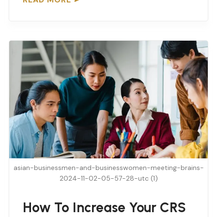
asian-businessmen-and-businesswomen-meeting-brains-
2024-11-02-05-57-28-utc (1)
How To Increase Your CRS