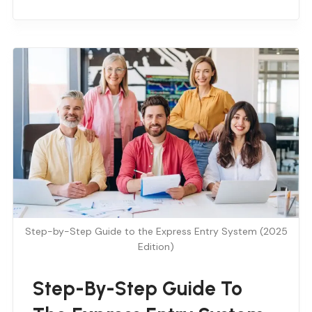
Step-by-Step Guide to the Express Entry System (2025
Edition)
Step-By-Step Guide To