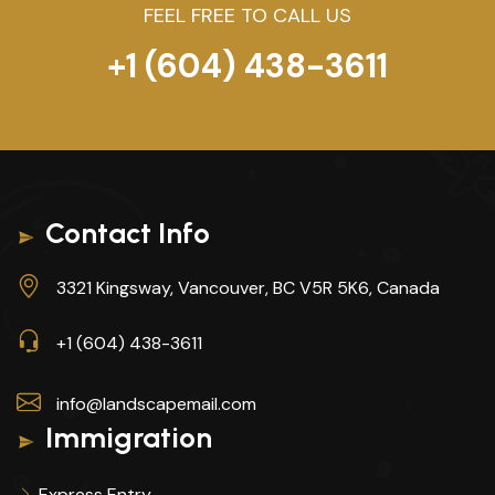
FEEL FREE TO CALL US
+1 (604) 438-3611
Contact Info
3321 Kingsway, Vancouver, BC V5R 5K6, Canada
+1 (604) 438-3611
info@landscapemail.com
Immigration
Express Entry