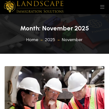
Month:
November 2025
Home
2025
November