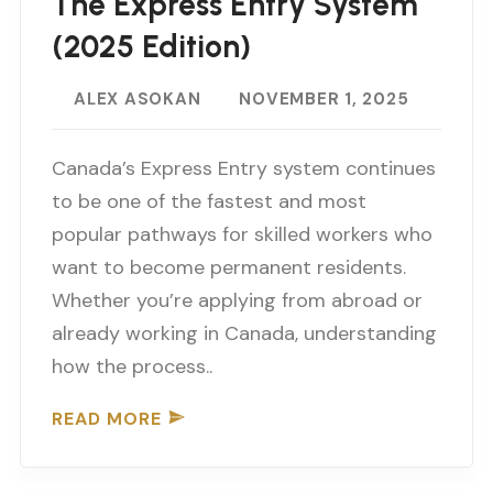
The Express Entry System
(2025 Edition)
ALEX ASOKAN
NOVEMBER 1, 2025
Canada’s Express Entry system continues
to be one of the fastest and most
popular pathways for skilled workers who
want to become permanent residents.
Whether you’re applying from abroad or
already working in Canada, understanding
how the process..
READ MORE