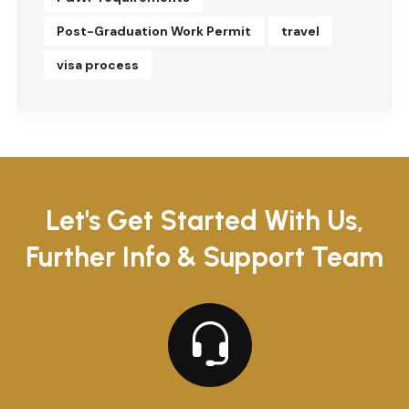
Post-Graduation Work Permit
travel
visa process
Let's Get Started With Us,
Further Info & Support Team