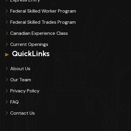
Federal Skilled Worker Program
Federal Skilled Trades Program
Canadian Experience Class
Current Openings
QuickLinks
About Us
Our Team
Privacy Policy
FAQ
Contact Us