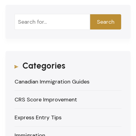
Search
Search
Categories
Canadian Immigration Guides
CRS Score Improvement
Express Entry Tips
Immigration