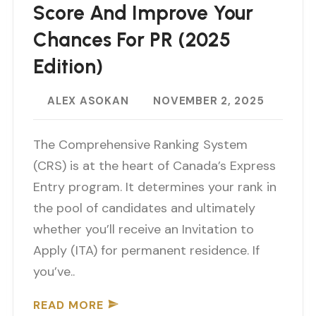
Score And Improve Your
Chances For PR (2025
Edition)
ALEX ASOKAN
NOVEMBER 2, 2025
The Comprehensive Ranking System
(CRS) is at the heart of Canada’s Express
Entry program. It determines your rank in
the pool of candidates and ultimately
whether you’ll receive an Invitation to
Apply (ITA) for permanent residence. If
you’ve..
READ MORE