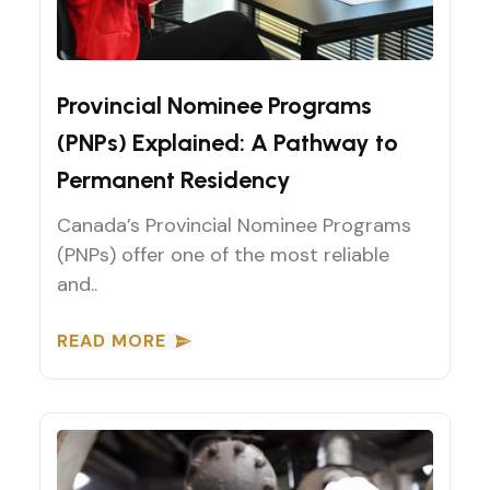
Provincial Nominee Programs (PNPs)
Provincial Nominee Programs
(PNPs) Explained: A Pathway to
Permanent Residency
Canada’s Provincial Nominee Programs
(PNPs) offer one of the most reliable
and..
READ MORE