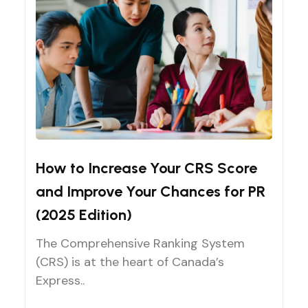
CRS Score Improvement
How to Increase Your CRS Score
and Improve Your Chances for PR
(2025 Edition)
The Comprehensive Ranking System
(CRS) is at the heart of Canada’s
Express..