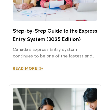
Canadian Immigration Guides
Step-by-Step Guide to the Express
Entry System (2025 Edition)
Canada’s Express Entry system
continues to be one of the fastest and..
READ MORE