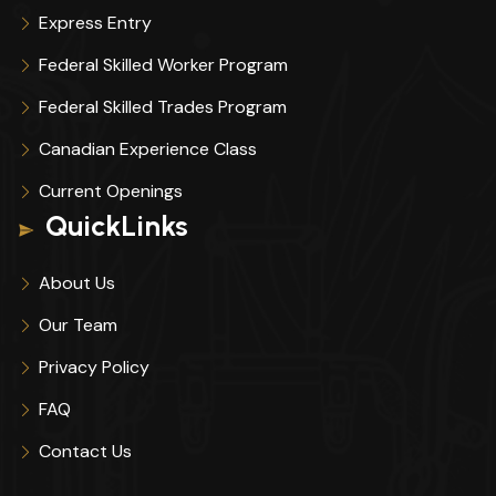
Express Entry
Federal Skilled Worker Program
Federal Skilled Trades Program
Canadian Experience Class
Current Openings
QuickLinks
About Us
Our Team
Privacy Policy
FAQ
Contact Us