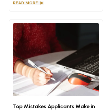
READ MORE
Express Entry Tips
Top Mistakes Applicants Make in