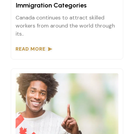
Immigration Categories
Canada continues to attract skilled
workers from around the world through
its..
READ MORE