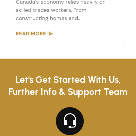
Canada’s economy relies heavily on
skilled trades workers. From
constructing homes and..
READ MORE
Let's Get Started With Us,
Further Info & Support Team