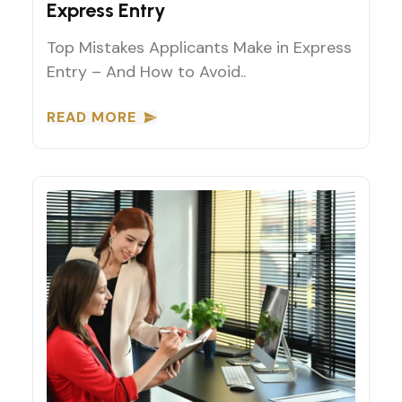
Express Entry
Top Mistakes Applicants Make in Express
Entry – And How to Avoid..
READ MORE