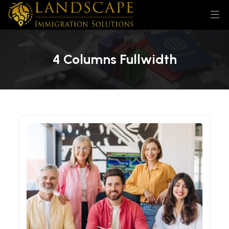
4 Columns Fullwidth