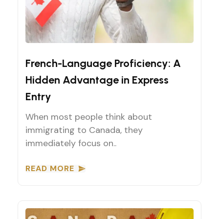
Express Entry Tips
French-Language Proficiency: A
Hidden Advantage in Express
Entry
When most people think about
immigrating to Canada, they
immediately focus on..
READ MORE