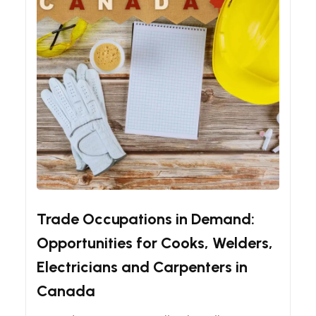
Canadian Immigration Guides
Immigration
Trade Occupations in Demand:
Opportunities for Cooks, Welders,
Electricians and Carpenters in
Canada