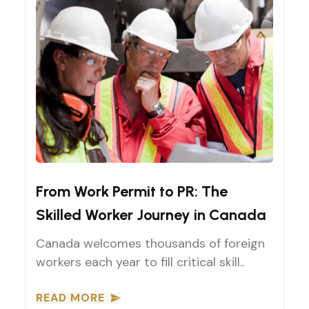
Work Permit to Permanent Residency (PR) Pathways
From Work Permit to PR: The
Skilled Worker Journey in Canada
Canada welcomes thousands of foreign
workers each year to fill critical skill..
READ MORE