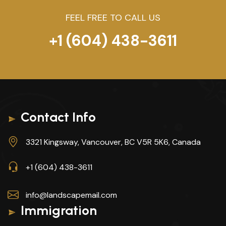
FEEL FREE TO CALL US
+1 (604) 438-3611
Contact Info
3321 Kingsway, Vancouver, BC V5R 5K6, Canada
+1 (604) 438-3611
info@landscapemail.com
Immigration