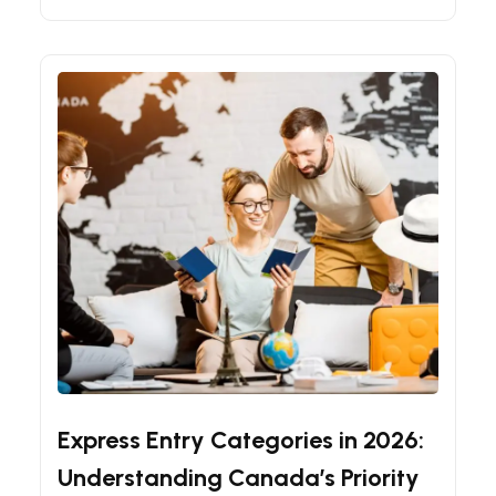
Canadian Immigration Guides
Express Entry Tips
Express Entry Categories in 2026:
Understanding Canada’s Priority