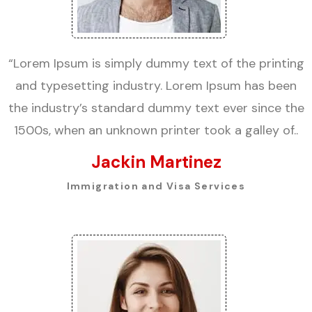
“Lorem Ipsum is simply dummy text of the printing
and typesetting industry. Lorem Ipsum has been
the industry’s standard dummy text ever since the
1500s, when an unknown printer took a galley of..
Jackin Martinez
Immigration and Visa Services