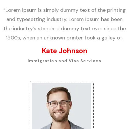
“Lorem Ipsum is simply dummy text of the printing
and typesetting industry. Lorem Ipsum has been
the industry’s standard dummy text ever since the
1500s, when an unknown printer took a galley of..
Kate Johnson
Immigration and Visa Services