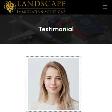
Testimonial