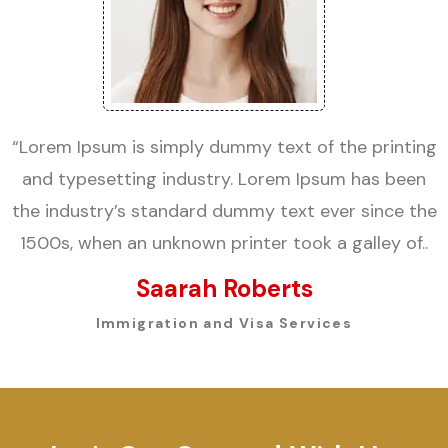
“Lorem Ipsum is simply dummy text of the printing
and typesetting industry. Lorem Ipsum has been
the industry’s standard dummy text ever since the
1500s, when an unknown printer took a galley of..
Saarah Roberts
Immigration and Visa Services