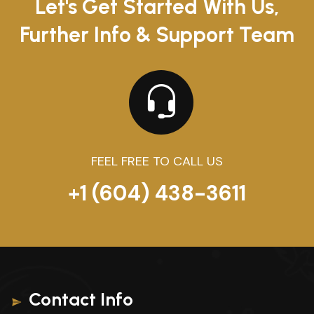
Let's Get Started With Us,
Further Info & Support Team
FEEL FREE TO CALL US
+1 (604) 438-3611
Contact Info