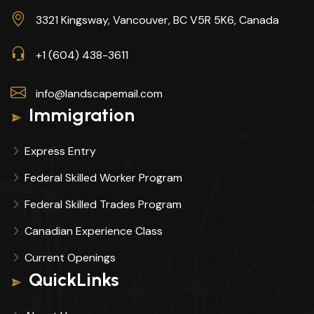
3321 Kingsway, Vancouver, BC V5R 5K6, Canada
+1 (604) 438-3611
info@landscapemail.com
Immigration
Express Entry
Federal Skilled Worker Program
Federal Skilled Trades Program
Canadian Experience Class
Current Openings
QuickLinks