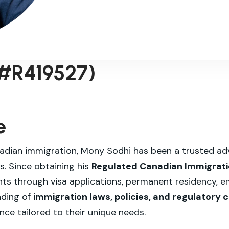
 #R419527)
e
adian immigration, Mony Sodhi has been a trusted advi
. Since obtaining his
Regulated Canadian Immigratio
ents through visa applications, permanent residency,
nding of
immigration laws, policies, and regulatory
nce tailored to their unique needs.