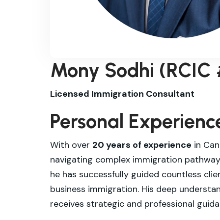
Mony Sodhi (RCIC
Licensed Immigration Consultant
Personal Experienc
With over
20 years of experience
in Can
navigating complex immigration pathways
he has successfully guided countless cli
business immigration. His deep understa
receives strategic and professional guida