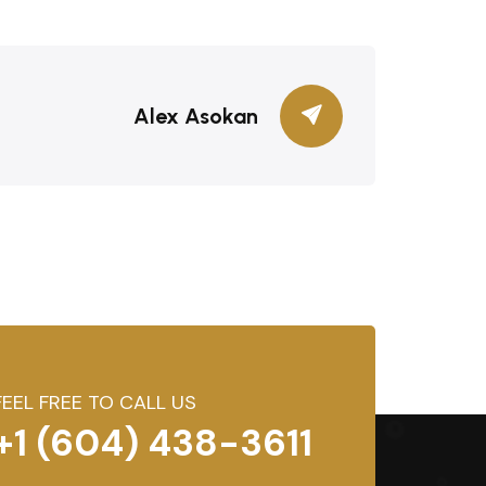
Alex Asokan
FEEL FREE TO CALL US
+1 (604) 438-3611