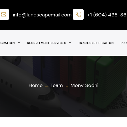
info@landscapemail.com
+1 (604) 438-36
IGRATION
RECRUITMENT SERVICES
TRADE CERTIFICATION
PR 
Home
Team
Mony Sodhi