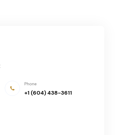
t
Phone
+1 (604) 438-3611