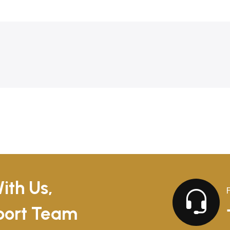
ith Us,
pport Team