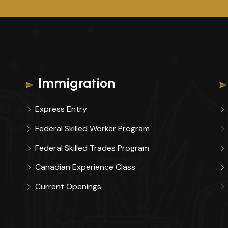
Immigration
Express Entry
Federal Skilled Worker Program
Federal Skilled Trades Program
Canadian Experience Class
Current Openings