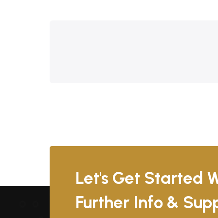
Let's Get Started W
Further Info & Su