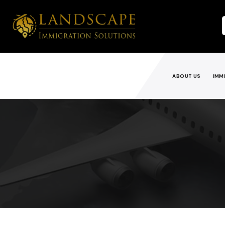
ABOUT US
IMM