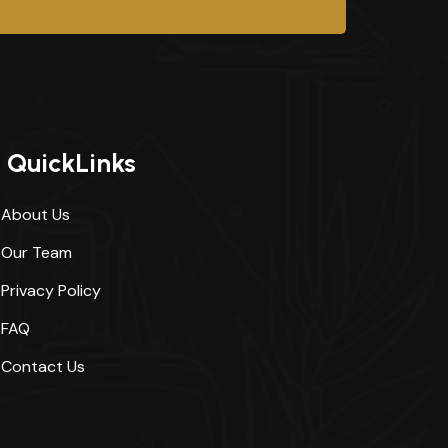
QuickLinks
About Us
Our Team
Privacy Policy
FAQ
Contact Us