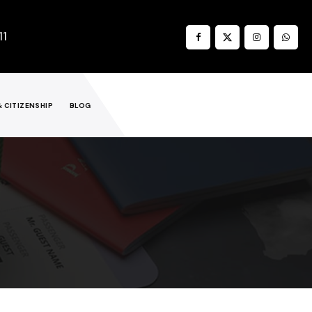
11
& CITIZENSHIP
BLOG