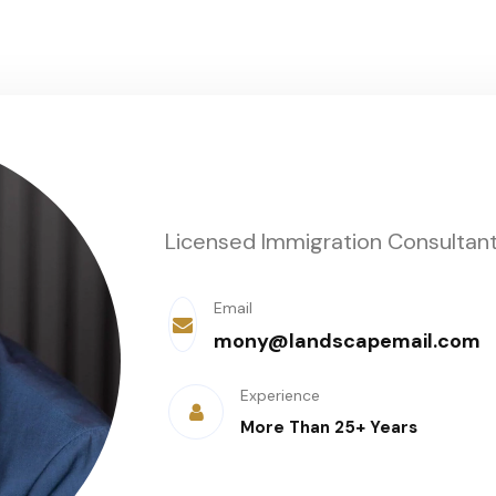
Licensed Immigration Consultan
Email
mony@landscapemail.com
Experience
More Than 25+ Years