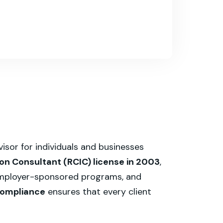
sor for individuals and businesses
n Consultant (RCIC) license in 2003
,
 employer-sponsored programs, and
 compliance
ensures that every client