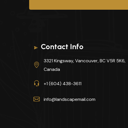
Contact Info
3321 Kingsway, Vancouver, BC V5R 5K6,
Canada
+1 (604) 438-3611
info@landscapemail.com