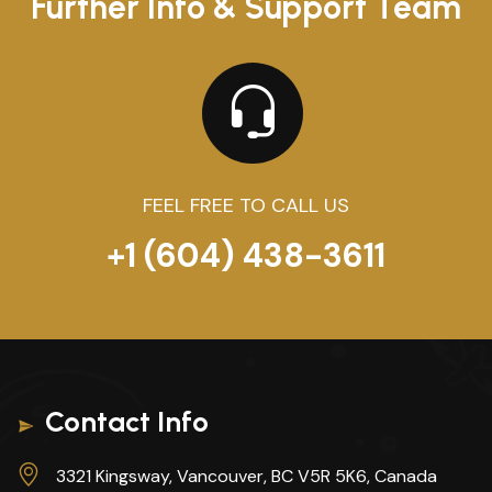
Further Info & Support Team
FEEL FREE TO CALL US
+1 (604) 438-3611
Contact Info
3321 Kingsway, Vancouver, BC V5R 5K6, Canada