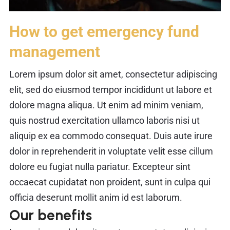
How to get emergency fund
management
Lorem ipsum dolor sit amet, consectetur adipiscing
elit, sed do eiusmod tempor incididunt ut labore et
dolore magna aliqua. Ut enim ad minim veniam,
quis nostrud exercitation ullamco laboris nisi ut
aliquip ex ea commodo consequat. Duis aute irure
dolor in reprehenderit in voluptate velit esse cillum
dolore eu fugiat nulla pariatur. Excepteur sint
occaecat cupidatat non proident, sunt in culpa qui
officia deserunt mollit anim id est laborum.
Our benefits