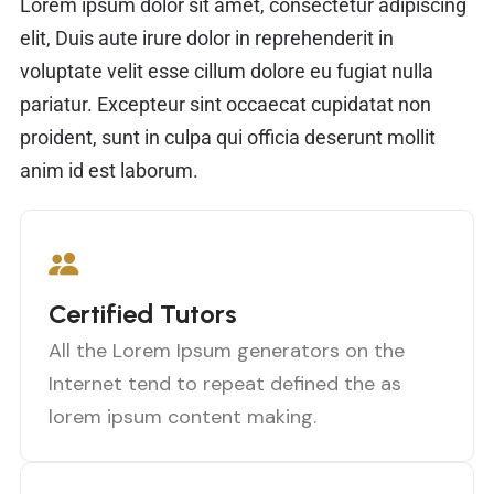
Lorem ipsum dolor sit amet, consectetur adipiscing
elit, Duis aute irure dolor in reprehenderit in
voluptate velit esse cillum dolore eu fugiat nulla
pariatur. Excepteur sint occaecat cupidatat non
proident, sunt in culpa qui officia deserunt mollit
anim id est laborum.
Certified Tutors
All the Lorem Ipsum generators on the
Internet tend to repeat defined the as
lorem ipsum content making.