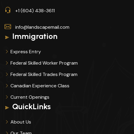
+1 (604) 438-3611
info@landscapemail.com
Immigration
Express Entry
Federal Skilled Worker Program
Federal Skilled Trades Program
Canadian Experience Class
Current Openings
QuickLinks
About Us
Our Team