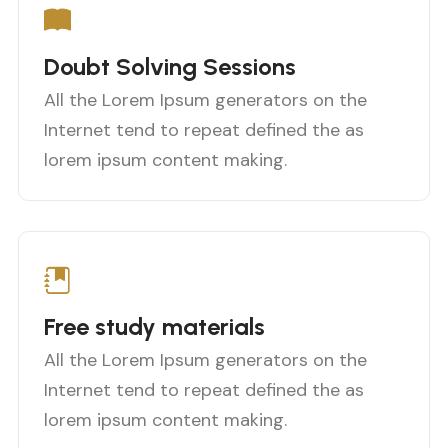
Doubt Solving Sessions
All the Lorem Ipsum generators on the
Internet tend to repeat defined the as
lorem ipsum content making.
Free study materials
All the Lorem Ipsum generators on the
Internet tend to repeat defined the as
lorem ipsum content making.