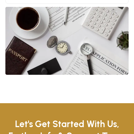
Let's Get Started With Us,