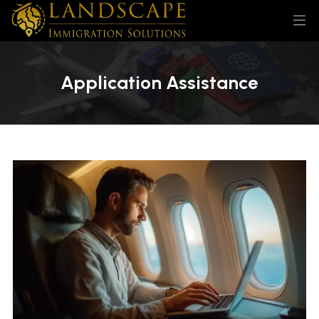
Application Assistance